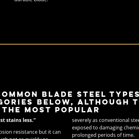
s
common blade steel types
gories below, although t
 the most popular
ust stains less.”
severely as conventional ste
exposed to damaging chemical
rosion resistance but it can
prolonged periods of time.