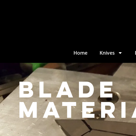
Home
Knives
Blade
materi