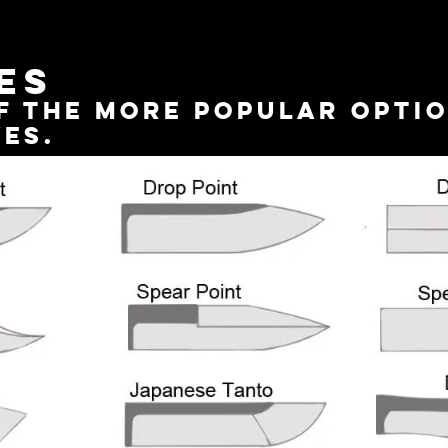
es
f the more popular optio
ves.