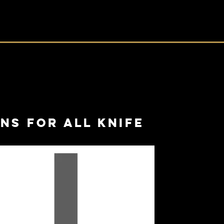
ns for all knife