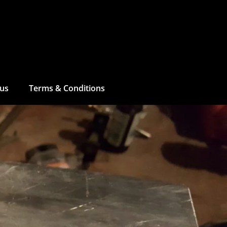
 us
Terms & Conditions