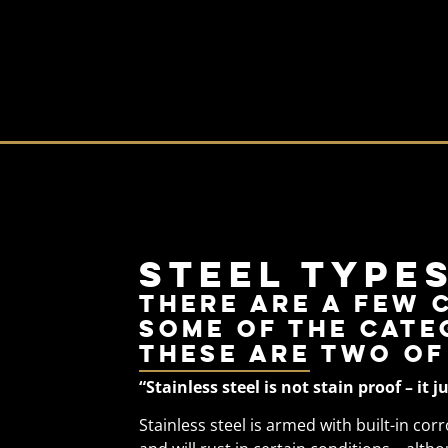
Steel type
There are a few 
some of the cate
These are two of
“Stainless steel is not stain proof – it j
Stainless steel is armed with built-in cor