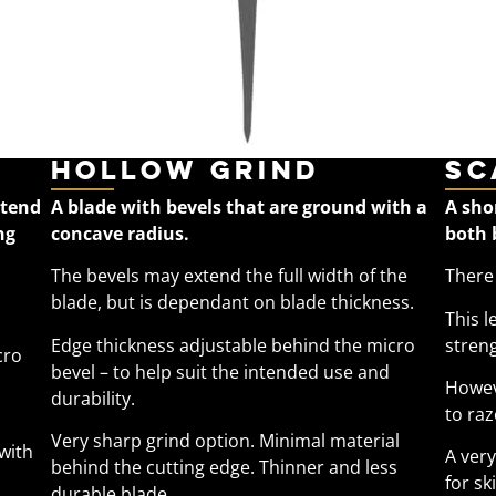
Hollow Grind
Sc
xtend
A blade with bevels that are ground with a
A sho
ng
concave radius.
both 
The bevels may extend the full width of the
There 
blade, but is dependant on blade thickness.
This l
Edge thickness adjustable behind the micro
streng
cro
bevel – to help suit the intended use and
Howev
durability.
to raz
Very sharp grind option. Minimal material
 with
A ver
behind the cutting edge. Thinner and less
for sk
durable blade.