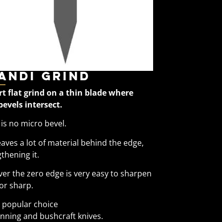
andi Grind
rt flat grind on a thin blade where
bevels intersect.
is no micro bevel.
eaves a lot of material behind the edge,
thening it.
er the zero edge is very easy to sharpen
or sharp.
y popular choice
inning and bushcraft knives.