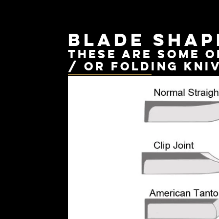
Blade shap
These are some o
/ or folding kni