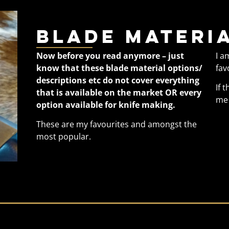
Blade materia
Now before you read anymore – just
I a
know that these blade material options/
fav
descriptions etc do not cover everything
If 
that is available on the market OR every
me 
option available for knife making.
These are my favourites and amongst the
most popular.