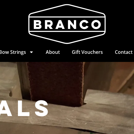
Bow Strings
About
Gift Vouchers
Contact
als