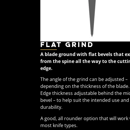
Flat Grind
A blade ground with flat bevels that e
from the spine all the way to the cutti
edge.
The angle of the grind can be adjusted –
depending on the thickness of the blade.
Edge thickness adjustable behind the mi
bevel – to help suit the intended use and
durability.
A good, all rounder option that will work
most knife types.