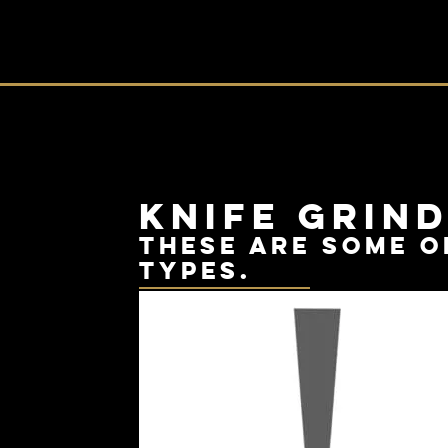
Knife Grin
these are some o
types.