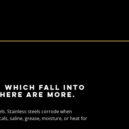
 which fall into
here are more.
els. Stainless steels corrode when
s, saline, grease, moisture, or heat for