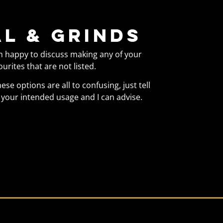
l & Grinds
m happy to discuss making any of your
ourites that are not listed.
these options are all to confusing, just tell
your intended usage and I can advise.