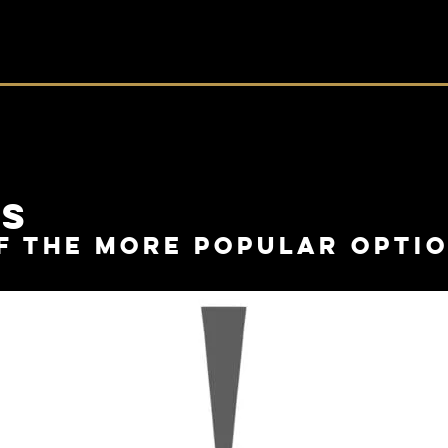
ds
f the more popular optio