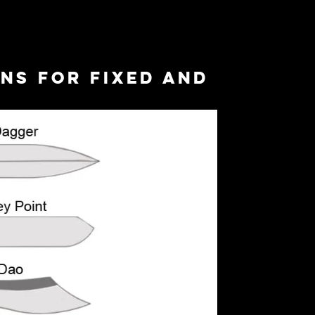
ns for Fixed and