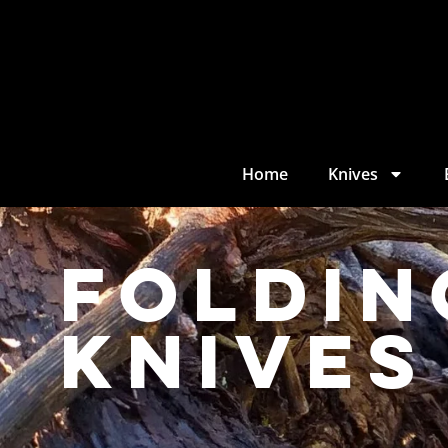
Home
Knives
Foldin
Knives