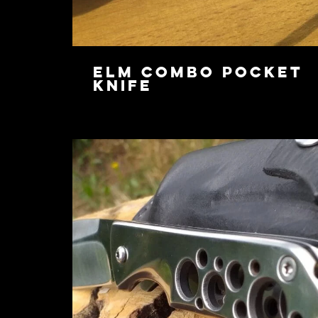
Elm Combo Pocket
Knife