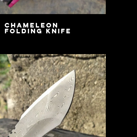
Chameleon
Folding Knife