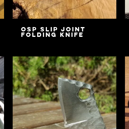
OSP Slip Joint
Folding Knife