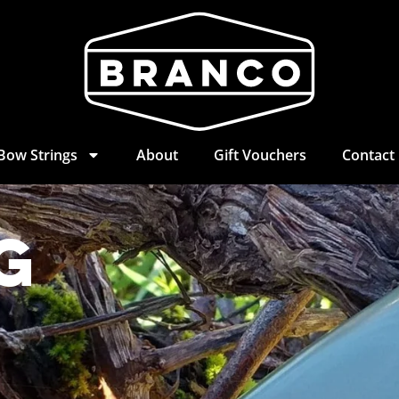
Bow Strings
About
Gift Vouchers
Contact
g