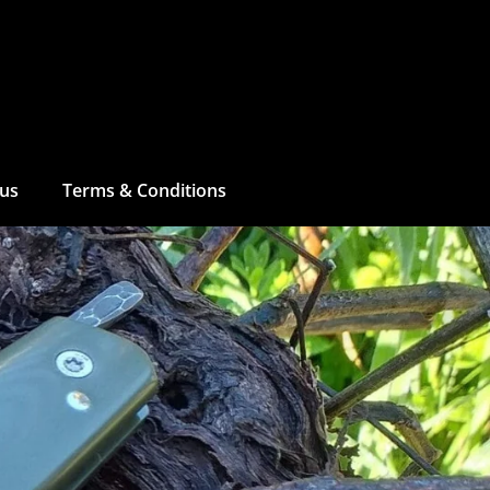
 us
Terms & Conditions