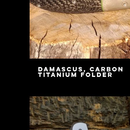
Damascus, Carbon
Titanium Folder