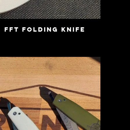
FFT Folding Knife