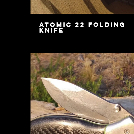
Atomic 22 Folding
Knife