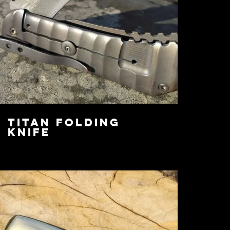
Titan Folding
Knife