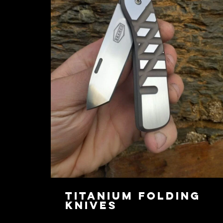
Titanium Folding
Knives