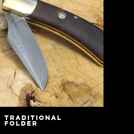
Traditional
Folder