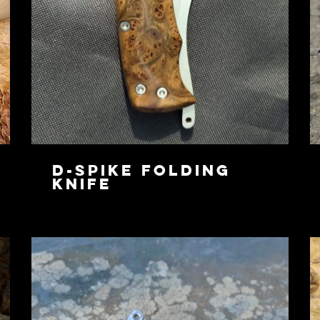
D-Spike Folding
Knife