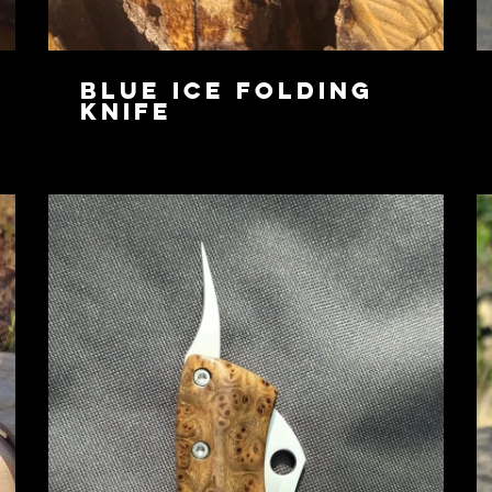
Blue Ice Folding
Knife