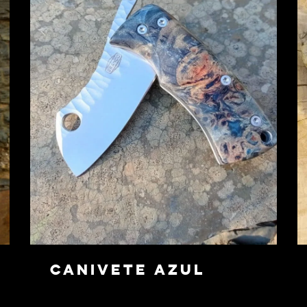
Canivete Azul