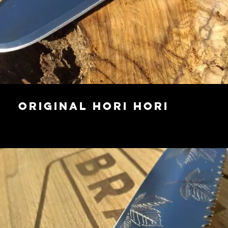
Original Hori Hori