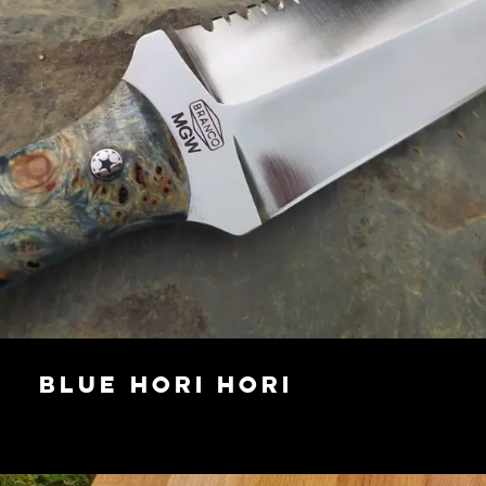
Blue Hori Hori