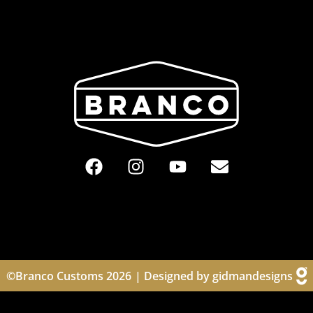
©Branco Customs 2026
| Designed by gidmandesigns