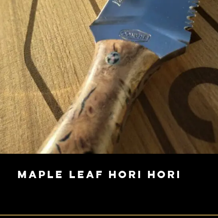
Maple Leaf Hori Hori