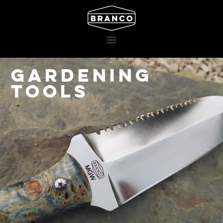
Gardening
Tools