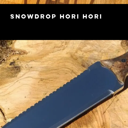
Snowdrop Hori Hori