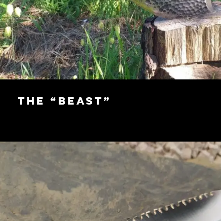
The “Beast”