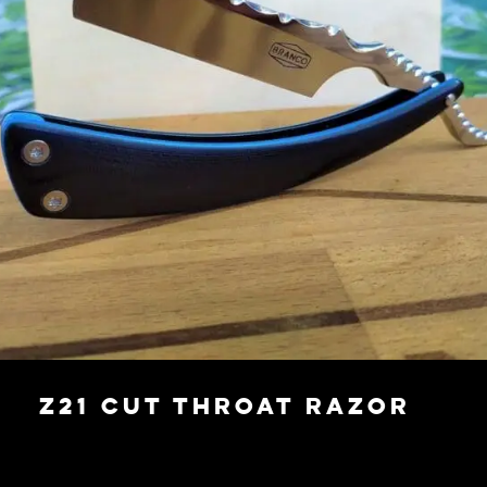
Z21 Cut Throat Razor