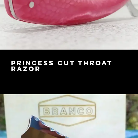
Princess Cut Throat
Razor