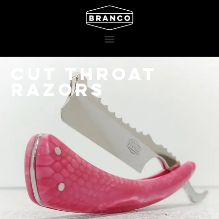
Cut throat
razors