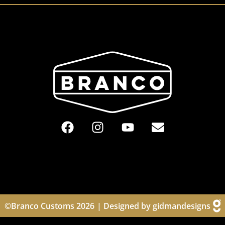
©Branco Customs 2026
| Designed by gidmandesigns