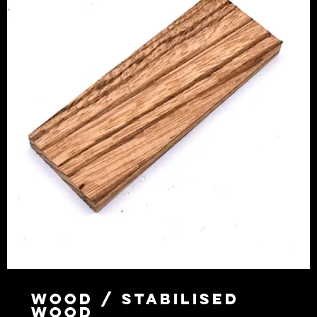
Wood / Stabilised
Wood