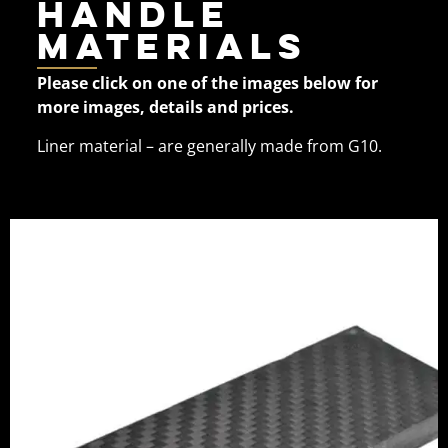
Handle
Materials
Please click on one of the images below for
more images, details and prices.
Liner material – are generally made from G10.