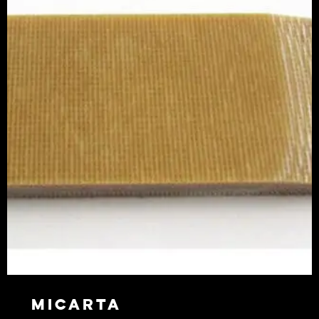
Micarta