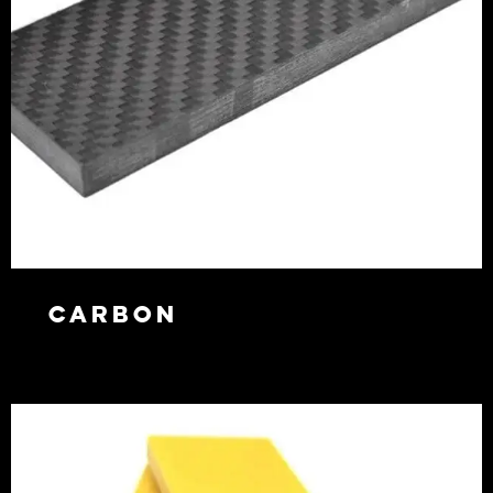
Carbon