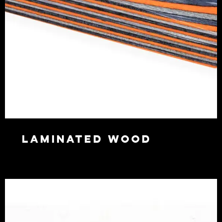
Laminated wood