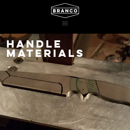
Handle
materials