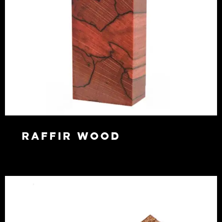
Raffir Wood