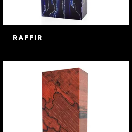
Raffir